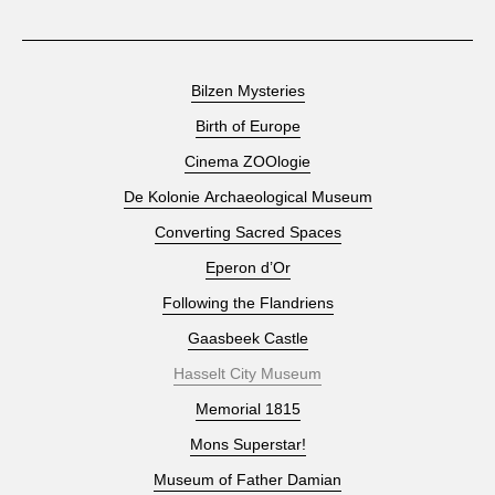
Bilzen Mysteries
Birth of Europe
Cinema ZOOlogie
De Kolonie Archaeological Museum
Converting Sacred Spaces
Eperon d’Or
Following the Flandriens
Gaasbeek Castle
Hasselt City Museum
Memorial 1815
Mons Superstar!
Museum of Father Damian