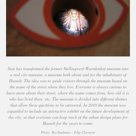
Sien has transformed the former Stellingwerf-Waerdenhof museum into
a real city museum, a museum both about and for the inhabitants of
Hasselt. The idea was to guide visitors through the museum based on
the name of the street where they live. Everyone is always curious to
know more about their street, where the name comes from, how old it is,
who has lived there, etc. The museum is divided into different themes
that allow these questions to be answered. In 2010 the museum was
expanded to include an interactive exhibit on the future development of
the city, so that everyone can keep track of the urban design plans for
Hasselt for the years to come.
Photo: Het Stadsmus – Filip Claessens