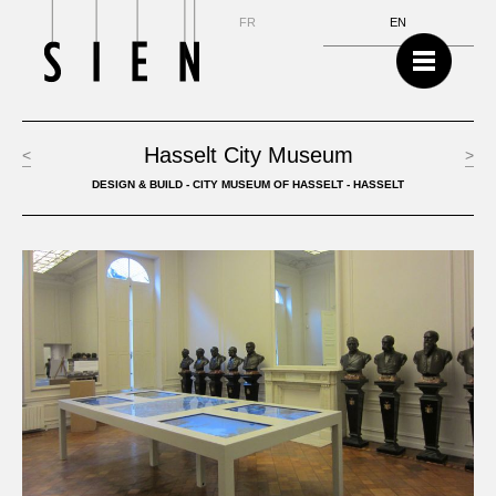
NL
FR
EN
Hasselt City Museum
<
>
DESIGN & BUILD - CITY MUSEUM OF HASSELT - HASSELT